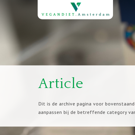
Article
Dit is de archive pagina voor bovenstaand
aanpassen bij de betreffende category va