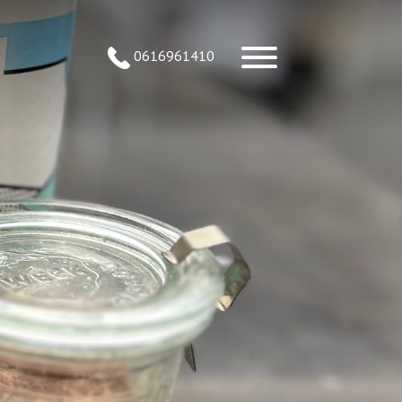
0616961410