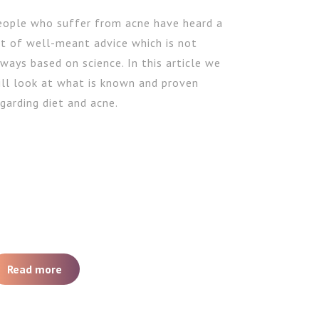
eople who suffer from acne have heard a
ot of well-meant advice which is not
ways based on science. In this article we
ill look at what is known and proven
garding diet and acne.
Read more