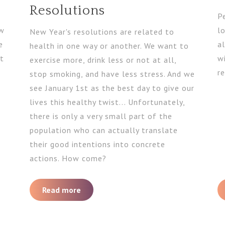
Resolutions
P
ow
l
New Year's resolutions are related to
e
al
health in one way or another. We want to
et
w
exercise more, drink less or not at all,
re
stop smoking, and have less stress. And we
see January 1st as the best day to give our
lives this healthy twist... Unfortunately,
there is only a very small part of the
population who can actually translate
their good intentions into concrete
actions. How come?
Read more