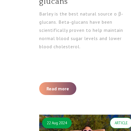
glucans
Barley is the best natural source o β-
glucans. Beta-glucans have been
scientifically proven to help maintain
normal blood sugar levels and lower
blood cholesterol.
Read more
22 Aug 2024
ARTICLE