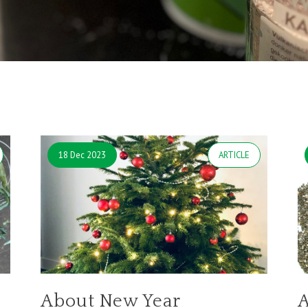
18 Dec 2023
ARTICLE
About New Year
A