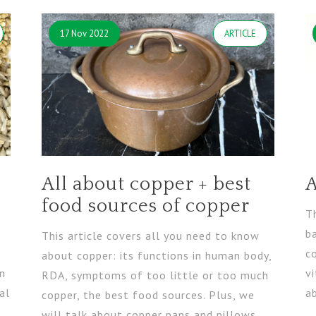
17 Nov 2022
ARTICLE
All about copper + best
A
food sources of copper
Th
b
This article covers all you need to know
s
c
about copper: its functions in human body,
in
vi
RDA, symptoms of too little or too much
al
a
copper, the best food sources. Plus, we
will talk about copper pans and pillows.