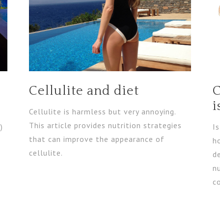
Cellulite and diet
C
i
Cellulite is harmless but very annoying.
This article provides nutrition strategies
)
I
that can improve the appearance of
h
cellulite.
de
nu
c