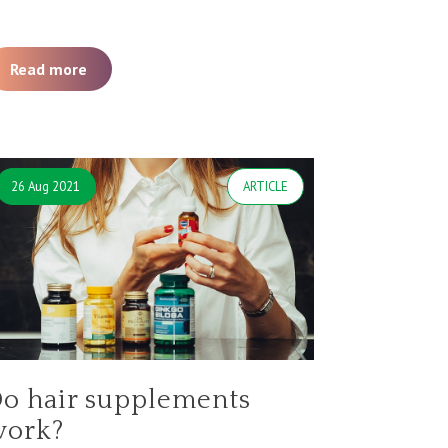
Read more
26 Aug 2021
ARTICLE
o hair supplements
work?