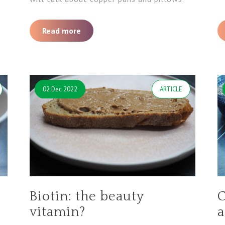
Read more
02 Dec 2022
ARTICLE
Biotin: the beauty
C
vitamin?
a