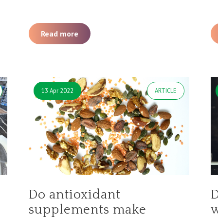
Read more
13 Apr 2022
ARTICLE
Do antioxidant
D
supplements make