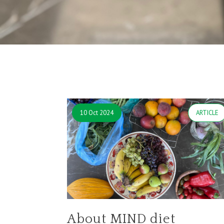
10 Oct 2024
ARTICLE
About MIND diet