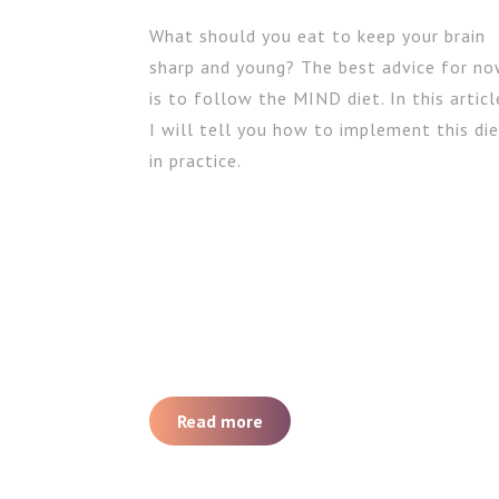
What should you eat to keep your brain
sharp and young? The best advice for n
is to follow the MIND diet. In this articl
I will tell you how to implement this di
in practice.
Read more