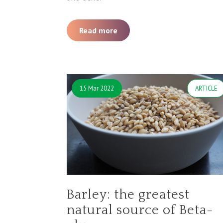
Read more
15 Mar 2022
ARTICLE
Barley: the greatest
natural source of Beta-