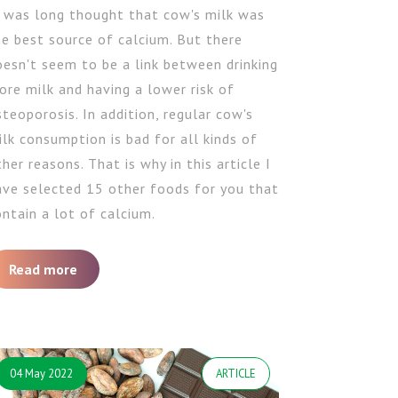
t was long thought that cow's milk was
he best source of calcium. But there
oesn't seem to be a link between drinking
ore milk and having a lower risk of
teoporosis. In addition, regular cow's
lk consumption is bad for all kinds of
her reasons. That is why in this article I
ave selected 15 other foods for you that
ntain a lot of calcium.
Read more
04 May 2022
ARTICLE