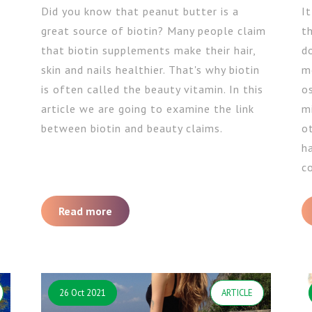
Did you know that peanut butter is a
I
great source of biotin? Many people claim
t
that biotin supplements make their hair,
d
skin and nails healthier. That's why biotin
m
is often called the beauty vitamin. In this
os
article we are going to examine the link
mi
between biotin and beauty claims.
ot
h
co
Read more
26 Oct 2021
ARTICLE