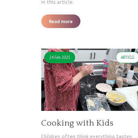
in this article.
Read more
24 Feb 2025
ARTICLE
Cooking with Kids
Children often think everything tastes