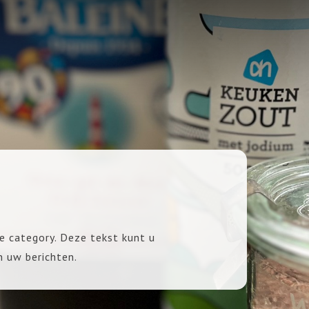
e category. Deze tekst kunt u
n uw berichten.