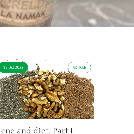
18 Oct 2022
ARTICLE
cne and diet. Part I