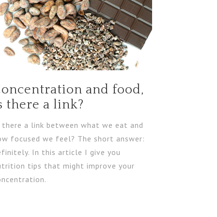
oncentration and food,
s there a link?
s there a link between what we eat and
ow focused we feel? The short answer:
finitely. In this article I give you
trition tips that might improve your
oncentration.