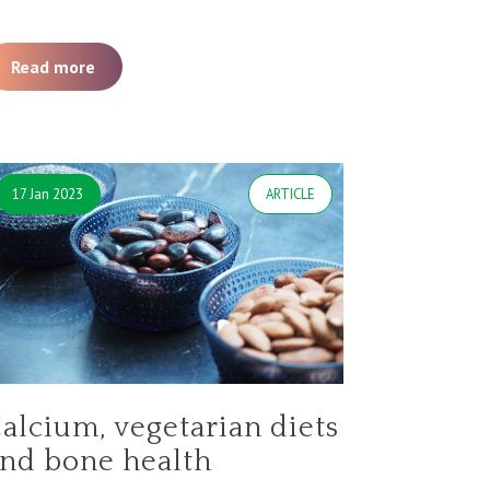
Read more
17 Jan 2023
ARTICLE
alcium, vegetarian diets
nd bone health