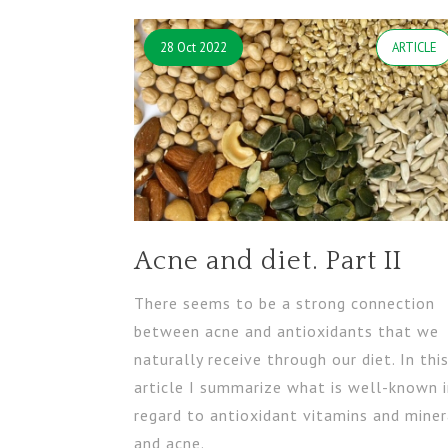
28 Oct 2022
ARTICLE
Acne and diet. Part II
There seems to be a strong connection
between acne and antioxidants that we
naturally receive through our diet. In thi
article I summarize what is well-known 
regard to antioxidant vitamins and miner
and acne.