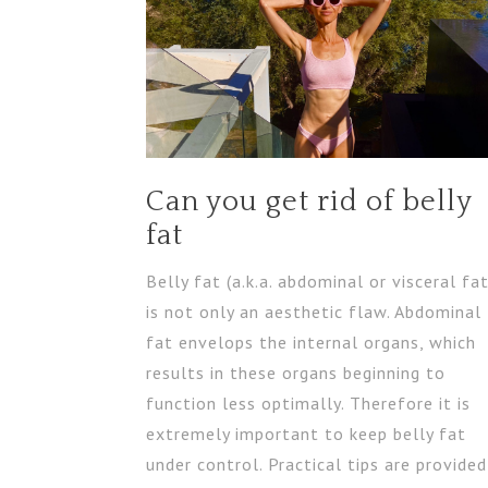
Can you get rid of belly
fat
Belly fat (a.k.a. abdominal or visceral fat
is not only an aesthetic flaw. Abdominal
fat envelops the internal organs, which
results in these organs beginning to
function less optimally. Therefore it is
extremely important to keep belly fat
under control. Practical tips are provided