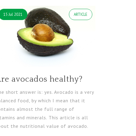
15 Jul 2021
ARTICLE
re avocados healthy?
e short answer is: yes. Avocado is a very
alanced food, by which I mean that it
ontains almost the full range of
tamins and minerals. This article is all
bout the nutritional value of avocado.