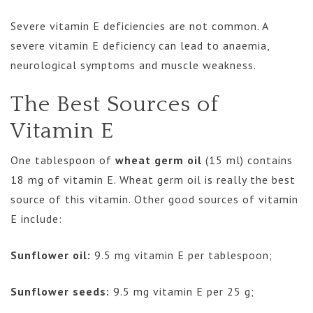
Severe vitamin E deficiencies are not common. A
severe vitamin E deficiency can lead to anaemia,
neurological symptoms and muscle weakness.
The Best Sources of
Vitamin E
One tablespoon of
wheat germ oil
(15 ml) contains
18 mg of vitamin E. Wheat germ oil is really the best
source of this vitamin. Other good sources of vitamin
E include:
Sunflower oil:
9.5 mg vitamin E per tablespoon;
Sunflower seeds:
9.5 mg vitamin E per 25 g;