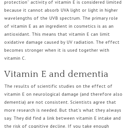
protection” activity of vitamin E is considered limited
because it cannot absorb UVA light or light in higher
wavelengths of the UVB spectrum. The primary role
of vitamin E as an ingredient in cosmetics is as an
antioxidant. This means that vitamin E can limit
oxidative damage caused by UV radiation. The effect
becomes stronger when it is used together with
vitamin C.
Vitamin E and dementia
The results of scientific studies on the effect of
vitamin E on neurological damage (and therefore also
dementia) are not consistent. Scientists agree that
more research is needed. But that’s what they always
say. They did find a link between vitamin E intake and
the risk of cognitive decline. If you take enough