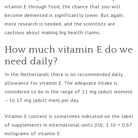
vitamin E through food, the chance that you will
become demented is significantly lower. But again,
more research is needed, and the scientists are
cautious about making big health claims.
How much vitamin E do we
need daily?
In the Netherlands there is no recommended daily
allowance for vitamin E. The adequate intake is
considered to be in the range of 11 mg (adult women)
– to 13 mg (adult men) per day.
Vitamin E content is sometimes indicated on the label
of supplements in international units (IU); 1 IU = 0.67
milligrams of vitamin E.