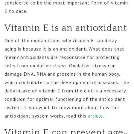
considered to be the most important form of vitamin
E to date.
Vitamin E is an antioxidant
One of the explanations why vitamin E can delay
aging is because it is an antioxidant. What does that
mean? Antioxidants are responsible for protecting
cells from oxidative stress. Oxidative stress can
damage DNA, RNA and proteins in the human body,
which contribute to the development of diseases. The
daily intake of vitamin E from the diet is a necessary
condition for optimal functioning of the antioxidant
system. If you want to know more about how the
antioxidant system works, read this
article
.
Vitamin E can prevent age-