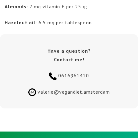
Almonds:
7 mg vitamin E per 25 g;
Hazelnut oil:
6.5 mg per tablespoon.
Have a question?
Contact me!
0616961410
valerie@vegandiet.amsterdam
@