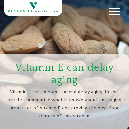
Vitamin E can delay
aging
Vitamin E can to some extend delay aging. In this
article I summarize what is known about anti-aging
properties of vitamin E and provide the best food
sources of this vitamin.