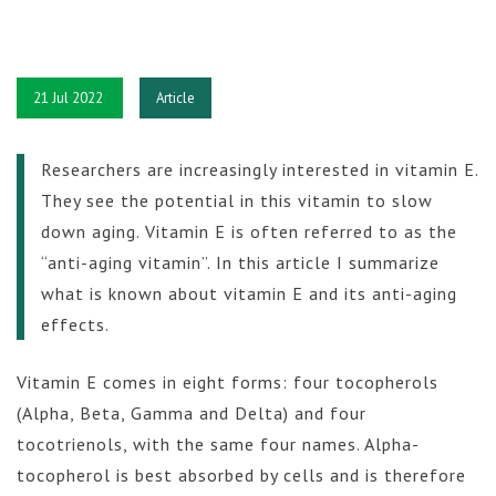
21 Jul 2022
Article
Researchers are increasingly interested in vitamin E.
They see the potential in this vitamin to slow
down aging. Vitamin E is often referred to as the
“anti-aging vitamin”. In this article I summarize
what is known about vitamin E and its anti-aging
effects.
Vitamin E comes in eight forms: four tocopherols
(Alpha, Beta, Gamma and Delta) and four
tocotrienols, with the same four names. Alpha-
tocopherol is best absorbed by cells and is therefore