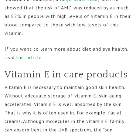
showed that the risk of AMD was reduced by as much
as 82% in people with high levels of vitamin E in their
blood compared to those with low levels of this
vitamin.
If you want to learn more about diet and eye health,
read
this article
.
Vitamin E in care products
Vitamin E is necessary to maintain good skin health.
Without adequate storage of vitamin E, skin aging
accelerates. Vitamin E is well absorbed by the skin.
That is why it is often used in, for example, facial
creams. Although molecules in the vitamin E family
can absorb light in the UVB spectrum, the “sun