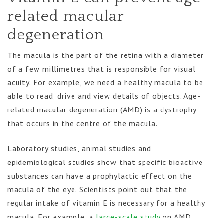
related macular
degeneration
The macula is the part of the retina with a diameter
of a few millimetres that is responsible for visual
acuity. For example, we need a healthy macula to be
able to read, drive and view details of objects. Age-
related macular degeneration (AMD) is a dystrophy
that occurs in the centre of the macula.
Laboratory studies, animal studies and
epidemiological studies show that specific bioactive
substances can have a prophylactic effect on the
macula of the eye. Scientists point out that the
regular intake of vitamin E is necessary for a healthy
macula. For example, a
large-scale study
on AMD