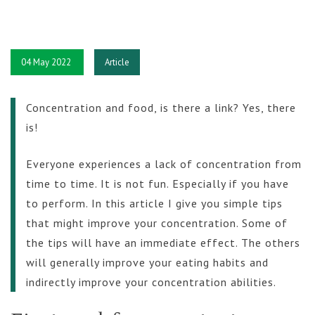
04 May 2022
Article
Concentration and food, is there a link? Yes, there
is!
Everyone experiences a lack of concentration from
time to time. It is not fun. Especially if you have
to perform. In this article I give you simple tips
that might improve your concentration. Some of
the tips will have an immediate effect. The others
will generally improve your eating habits and
indirectly improve your concentration abilities.