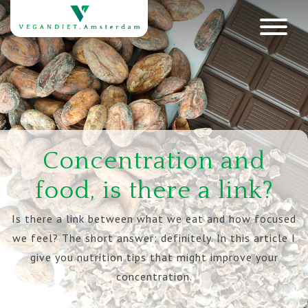
Concentration and
food, is there a link?
Is there a link between what we eat and how focused
we feel? The short answer: definitely. In this article I
give you nutrition tips that might improve your
concentration.