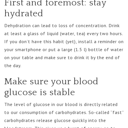
First and foremost: stay
hydrated
Dehydration can lead to loss of concentration. Drink
at least a glass of liquid (water, tea) every two hours.
If you don’t have this habit (yet), install a reminder on
your smartphone or put a large (1.5 l) bottle of water
on your table and make sure to drink it by the end of
the day.
Make sure your blood
glucose is stable
The level of glucose in our blood is directly related
to our consumption of carbohydrates. So-called “fast”
carbohydrates release glucose quickly into the