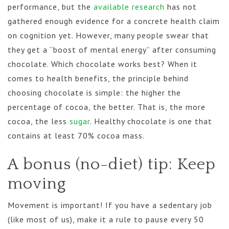
performance, but the
available research
has not
gathered enough evidence for a concrete health claim
on cognition yet. However, many people swear that
they get a “boost of mental energy” after consuming
chocolate. Which chocolate works best? When it
comes to health benefits, the principle behind
choosing chocolate is simple: the higher the
percentage of cocoa, the better. That is, the more
cocoa, the less
sugar
. Healthy chocolate is one that
contains at least 70% cocoa mass.
A bonus (no-diet) tip: Keep
moving
Movement is important! If you have a sedentary job
(like most of us), make it a rule to pause every 50