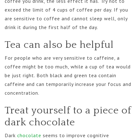
coffee you drink, the less effect it has. Try not to
exceed the limit of 4 cups of coffee per day. If you
are sensitive to coffee and cannot sleep well, only
drink it during the first half of the day.
Tea can also be helpful
For people who are very sensitive to caffeine, a
coffee might be too much, while a cup of tea would
be just right. Both black and green tea contain
caffeine and can temporarily increase your focus and
concentration.
Treat yourself to a piece of
dark chocolate
Dark
chocolate
seems to improve cognitive