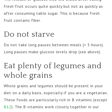
fresh fruit occurs quite quickly but not as quickly as
after consuming table sugar. This is because fresh
fruit contains fiber.
Do not starve
Do not take long pauses between meals (> 5 hours).
Long pauses make glucose levels drop (see above).
Eat plenty of legumes and
whole grains
Whole grains and legumes should be present in your
diet on a daily basis, especially if you are a vegetarian.
These foods are particularly rich in B vitamins (except
B12
). The B vitamins work closely together in our