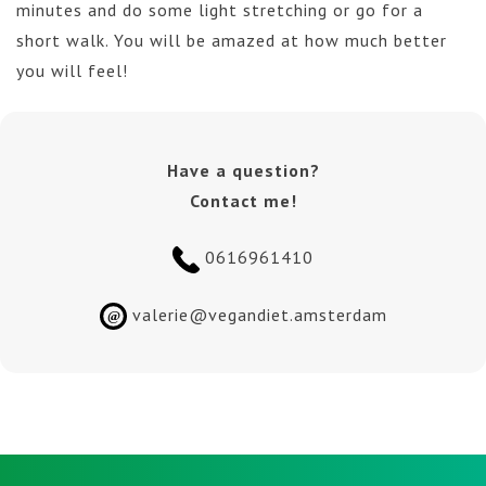
minutes and do some light stretching or go for a
short walk. You will be amazed at how much better
you will feel!
Have a question?
Contact me!
0616961410
valerie@vegandiet.amsterdam
@