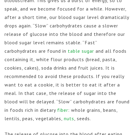
bloodstream. This gives us a burst of energy, so to
speak, and we become focused for a while. However,
after a short time, our blood sugar level dramatically
drops again. “Slow” carbohydrates cause a slower
release of glucose into the blood and therefore our
blood sugar level remains stable. “Fast”
carbohydrates are found in
table sugar
and all foods
containing it, white flour products (bread, pasta,
cookies, cakes), soda drinks and fruit juices. It is
recommended to avoid these products. If you really
want to eat a cookie, it is better to eat it after a
meal. In that case, the release of sugar into the
blood will be delayed. “Slow” carbohydrates are found
in foods rich in dietary
fiber
: whole grains, beans,
lentils, peas, vegetables,
nuts
, seeds.
The release of glucose into the blood after eating