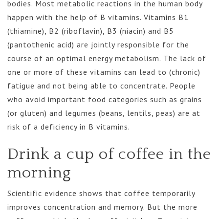
bodies. Most metabolic reactions in the human body
happen with the help of B vitamins. Vitamins B1
(thiamine), B2 (riboflavin), B3 (niacin) and B5
(pantothenic acid) are jointly responsible for the
course of an optimal energy metabolism. The lack of
one or more of these vitamins can lead to (chronic)
fatigue and not being able to concentrate. People
who avoid important food categories such as grains
(or gluten) and legumes (beans, lentils, peas) are at
risk of a deficiency in B vitamins.
Drink a cup of coffee in the
morning
Scientific evidence shows that coffee temporarily
improves concentration and memory. But the more