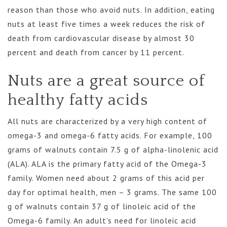
reason than those who avoid nuts. In addition, eating
nuts at least five times a week reduces the risk of
death from cardiovascular disease by almost 30
percent and death from cancer by 11 percent.
Nuts are a great source of
healthy fatty acids
All nuts are characterized by a very high content of
omega-3 and omega-6 fatty acids. For example, 100
grams of walnuts contain 7.5 g of alpha-linolenic acid
(ALA). ALA is the primary fatty acid of the Omega-3
family. Women need about 2 grams of this acid per
day for optimal health, men – 3 grams. The same 100
g of walnuts contain 37 g of linoleic acid of the
Omega-6 family. An adult’s need for linoleic acid