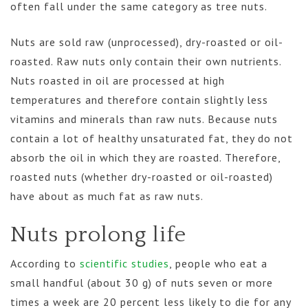
often fall under the same category as tree nuts.
Nuts are sold raw (unprocessed), dry-roasted or oil-
roasted. Raw nuts only contain their own nutrients.
Nuts roasted in oil are processed at high
temperatures and therefore contain slightly less
vitamins and minerals than raw nuts. Because nuts
contain a lot of healthy unsaturated fat, they do not
absorb the oil in which they are roasted. Therefore,
roasted nuts (whether dry-roasted or oil-roasted)
have about as much fat as raw nuts.
Nuts prolong life
According to
scientific studies
, people who eat a
small handful (about 30 g) of nuts seven or more
times a week are 20 percent less likely to die for any