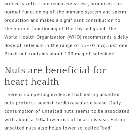
protects cells from oxidative stress, promotes the
normal functioning of the immune system and sperm
production and makes a significant contribution to
the normal functioning of the thyroid gland. The
World Health Organization (WHO) recommends a daily
dose of selenium in the range of 55-70 mcg. Just one
Brazil nut contains about 100 mcg of selenium!
Nuts are beneficial for
heart health
There is compelling evidence that eating unsalted
nuts protects against cardiovascular disease. Daily
consumption of unsalted nuts seems to be associated
with about a 30% lower risk of heart disease. Eating
unsalted nuts also helps lower so-called “bad”