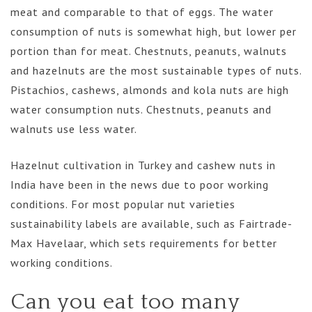
meat and comparable to that of eggs. The water
consumption of nuts is somewhat high, but lower per
portion than for meat. Chestnuts, peanuts, walnuts
and hazelnuts are the most sustainable types of nuts.
Pistachios, cashews, almonds and kola nuts are high
water consumption nuts. Chestnuts, peanuts and
walnuts use less water.
Hazelnut cultivation in Turkey and cashew nuts in
India have been in the news due to poor working
conditions. For most popular nut varieties
sustainability labels are available, such as Fairtrade-
Max Havelaar, which sets requirements for better
working conditions.
Can you eat too many