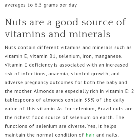
averages to 6.5 grams per day.
Nuts are a good source of
vitamins and minerals
Nuts contain different vitamins and minerals such as
vitamin E, vitamin B1, selenium, iron, manganese.
Vitamin E deficiency is associated with an increased
risk of infections, anaemia, stunted growth, and
adverse pregnancy outcomes for both the baby and
the mother. Almonds are especially rich in vitamin E: 2
tablespoons of almonds contain 35% of the daily
value of this vitamin. As for selenium, Brazil nuts are
the richest food source of selenium on earth. The
functions of selenium are diverse. Yes, it helps
maintain the normal condition of
hair
and nails,