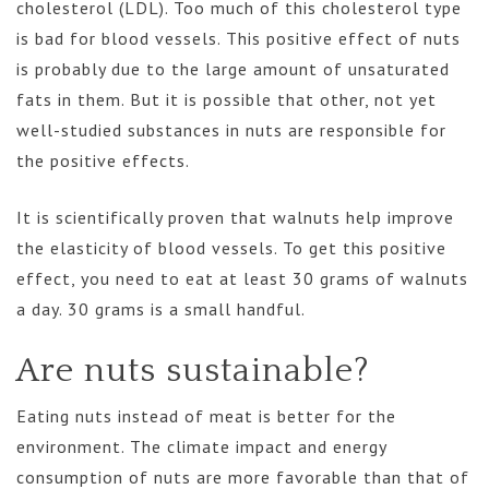
cholesterol (LDL). Too much of this cholesterol type
is bad for blood vessels. This positive effect of nuts
is probably due to the large amount of unsaturated
fats in them. But it is possible that other, not yet
well-studied substances in nuts are responsible for
the positive effects.
It is scientifically proven that walnuts help improve
the elasticity of blood vessels. To get this positive
effect, you need to eat at least 30 grams of walnuts
a day. 30 grams is a small handful.
Are nuts sustainable?
Eating nuts instead of meat is better for the
environment. The climate impact and energy
consumption of nuts are more favorable than that of