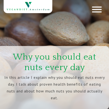
Why you should eat
nuts every day
In this article I explain why you should eat nuts every
day. I talk about proven health benefits of eating
nuts and about how much nuts you should actually
eat.