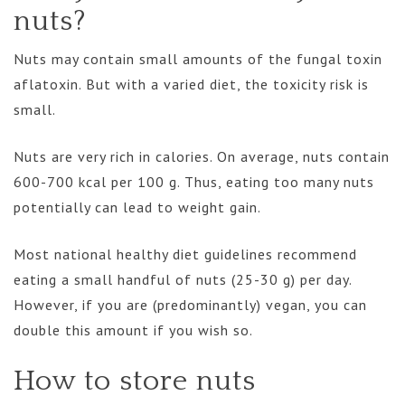
nuts?
Nuts may contain small amounts of the fungal toxin
aflatoxin. But with a varied diet, the toxicity risk is
small.
Nuts are very rich in calories. On average, nuts contain
600-700 kcal per 100 g. Thus, eating too many nuts
potentially can lead to weight gain.
Most national healthy diet guidelines recommend
eating a small handful of nuts (25-30 g) per day.
However, if you are (predominantly) vegan, you can
double this amount if you wish so.
How to store nuts