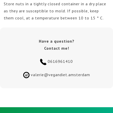
Store nuts in a tightly closed container in a dry place
as they are susceptible to mold. If possible, keep
them cool, at a temperature between 10 to 15 ° C.
Have a question?
Contact me!
0616961410
valerie@vegandiet.amsterdam
@