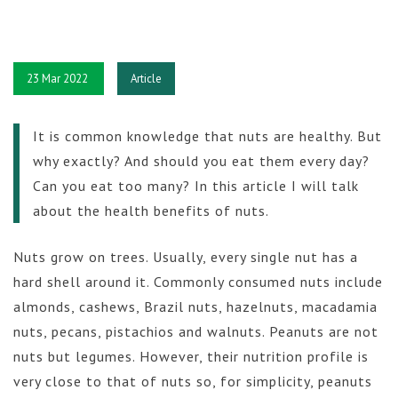
23 Mar 2022
Article
It is common knowledge that nuts are healthy. But
why exactly? And should you eat them every day?
Can you eat too many? In this article I will talk
about the health benefits of nuts.
Nuts grow on trees. Usually, every single nut has a
hard shell around it. Commonly consumed nuts include
almonds, cashews, Brazil nuts, hazelnuts, macadamia
nuts, pecans, pistachios and walnuts. Peanuts are not
nuts but legumes. However, their nutrition profile is
very close to that of nuts so, for simplicity, peanuts