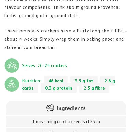
flavour components. Think about ground Provencal
herbs, ground garlic, ground chili…
These omega-3 crackers have a fairly long shelf life –
about 4 weeks. Simply wrap them in baking paper and
store in your bread bin.
Serves: 20-24 crackers
Nutrition:
46 kcal
3.5 g fat
2.8 g
carbs
0.3 g protein
2.5 g fibre
Ingredients
1 measuring cup flax seeds (175 g)