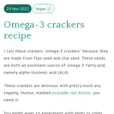
29 Nov 2022
Vegan
Omega-3 crackers
recipe
I call these crackers “omega-3 crackers” because they
are made from flax seed and chia seed. These seeds
are both an excellent source of omega-3 fatty acid,
namely alpha-linolenic acid (ALA).
These crackers are delicious with pretty much any
topping. Humus, mashed
avocado
,
nut butter
, you
name it.
You might want to experiment with herbs or other