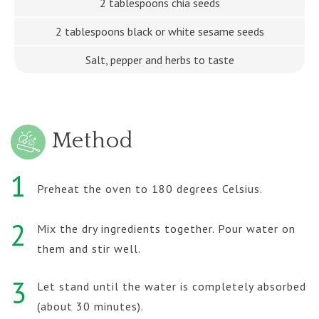
2 tablespoons chia seeds
2 tablespoons black or white sesame seeds
Salt, pepper and herbs to taste
Method
1
Preheat the oven to 180 degrees Celsius.
2
Mix the dry ingredients together. Pour water on
them and stir well.
3
Let stand until the water is completely absorbed
(about 30 minutes).