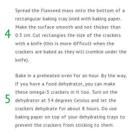
Spread the flaxseed mass onto the bottom of a
rectangular baking tray lined with baking paper.
Make the surface smooth and not thicker than
4
0.3 cm. Cut rectangles the size of the crackers
with a knife (this is more difficult when the
crackers are baked as they will crumble under the
knife).
Bake in a preheated oven for an hour. By the way,
if you have a food dehydrator, you can make
these omega-3 crackers in it too. Turn on the
5
dehydrator at 54 degrees Celsius and let the
crackers dehydrate for about 8 hours. Do use
baking paper on top of your dehydrating trays to
prevent the crackers from sticking to them.