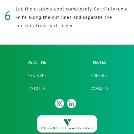
Let the crackers cool completely. Carefully run a
6
knife along the cut lines and separate the
crackers from each other.
ABOUT ME
RECIPES
MEALPLANS
CONTACT
ARTICLES
CONSULTS