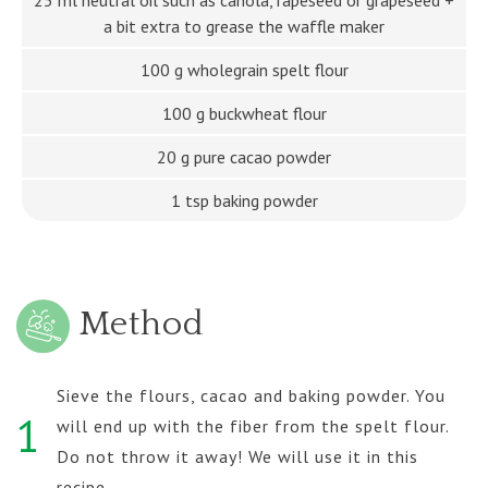
a bit extra to grease the waffle maker
100 g wholegrain spelt flour
100 g buckwheat flour
20 g pure cacao powder
1 tsp baking powder
Method
Sieve the flours, cacao and baking powder. You
1
will end up with the fiber from the spelt flour.
Do not throw it away! We will use it in this
recipe.