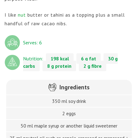
I like
nut
butter or tahini as a topping plus a small
handful of raw cacao nibs.
Serves: 6
Nutrition:
198 kcal
6 g fat
30 g
carbs
8 g protein
2 g fibre
Ingredients
350 ml soy drink
2 eggs
50 ml maple syrup or another liquid sweetener
25 ml neutral oil such as canola, rapeseed or grapeseed +