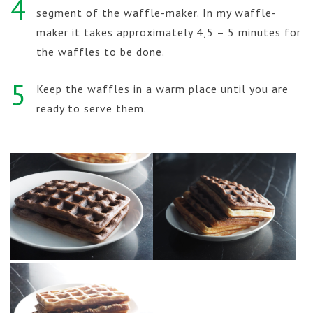
4
segment of the waffle-maker. In my waffle-
maker it takes approximately 4,5 – 5 minutes for
the waffles to be done.
5
Keep the waffles in a warm place until you are
ready to serve them.