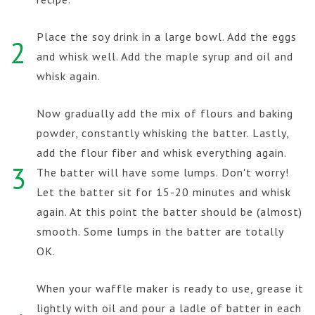
Place the soy drink in a large bowl. Add the eggs
2
and whisk well. Add the maple syrup and oil and
whisk again.
Now gradually add the mix of flours and baking
powder, constantly whisking the batter. Lastly,
add the flour fiber and whisk everything again.
3
The batter will have some lumps. Don't worry!
Let the batter sit for 15-20 minutes and whisk
again. At this point the batter should be (almost)
smooth. Some lumps in the batter are totally
OK.
When your waffle maker is ready to use, grease it
lightly with oil and pour a ladle of batter in each