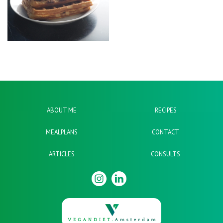
ABOUT ME
RECIPES
MEALPLANS
CONTACT
ARTICLES
CONSULTS