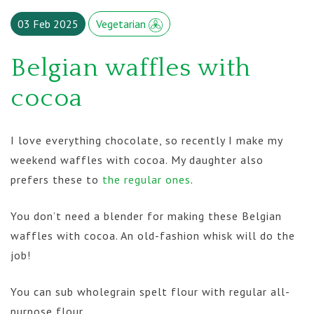
03 Feb 2025
Vegetarian
Belgian waffles with
cocoa
I love everything chocolate, so recently I make my
weekend waffles with cocoa. My daughter also
prefers these to
the regular ones
.
You don’t need a blender for making these Belgian
waffles with cocoa. An old-fashion whisk will do the
job!
You can sub wholegrain spelt flour with regular all-
purpose flour.