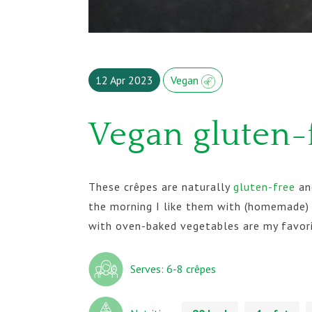
12 Apr 2023
Vegan
Vegan gluten-
These crêpes are naturally
gluten-free
and
the morning I like them with (homemade) 
with oven-baked vegetables are my favor
Serves: 6-8 crêpes