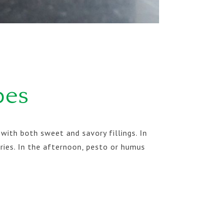
pes
with both sweet and savory fillings. In
ries. In the afternoon, pesto or humus