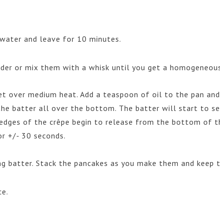
water and leave for 10 minutes.
ender or mix them with a whisk until you get a homogeneous
et over medium heat. Add a teaspoon of oil to the pan and 
he batter all over the bottom. The batter will start to se
e edges of the crêpe begin to release from the bottom of t
or +/- 30 seconds.
ng batter. Stack the pancakes as you make them and keep
ce.