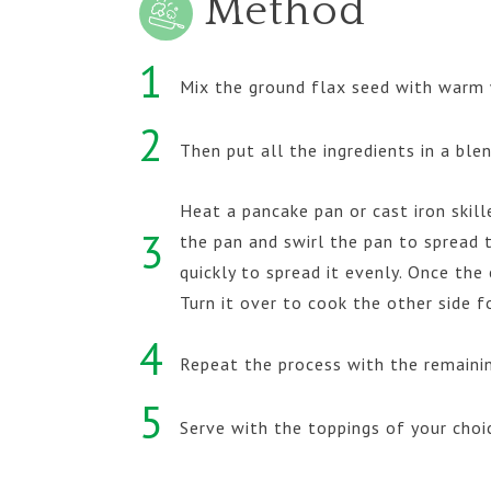
Method
1
Mix the ground flax seed with warm 
2
Then put all the ingredients in a bl
Heat a pancake pan or cast iron skill
3
the pan and swirl the pan to spread t
quickly to spread it evenly. Once th
Turn it over to cook the other side f
4
Repeat the process with the remaini
5
Serve with the toppings of your choi