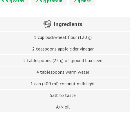
9.5 g carbs
2.5 g protein
2 g fibre
Ingredients
1 cup buckwheat flour (120 g)
2 teaspoons apple cider vinegar
2 tablespoons (25 g) of ground flax seed
4 tablespoons warm water
1 can (400 ml) coconut milk light
Salt to taste
A/N oil