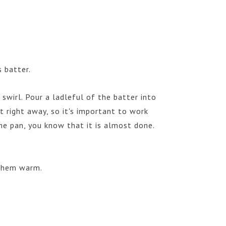
 batter.
swirl. Pour a ladleful of the batter into
t right away, so it's important to work
he pan, you know that it is almost done.
 them warm.