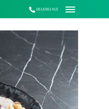
0616961410