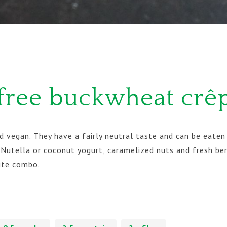
free buckwheat crê
 vegan. They have a fairly neutral taste and can be eaten 
Nutella or coconut yogurt, caramelized nuts and fresh ber
ite combo.