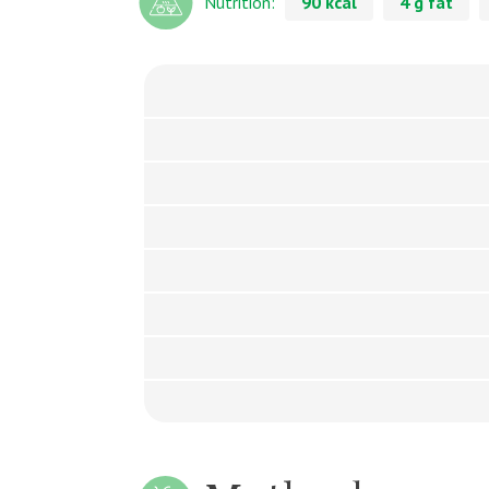
Nutrition:
90 kcal
4 g fat