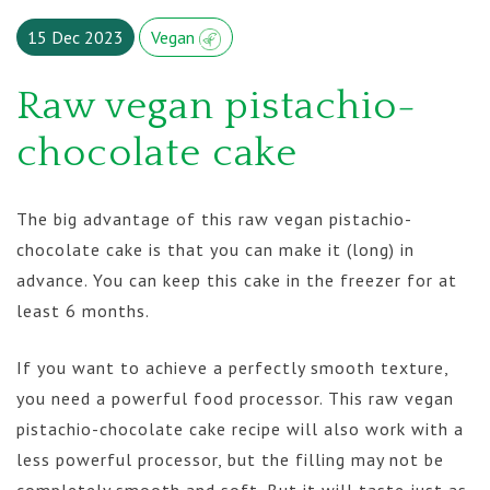
15 Dec 2023
Vegan
Raw vegan pistachio-
chocolate cake
The big advantage of this raw vegan pistachio-
chocolate cake is that you can make it (long) in
advance. You can keep this cake in the freezer for at
least 6 months.
If you want to achieve a perfectly smooth texture,
you need a powerful food processor. This raw vegan
pistachio-chocolate cake recipe will also work with a
less powerful processor, but the filling may not be
completely smooth and soft. But it will taste just as