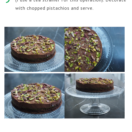
with chopped pistachios and serve.