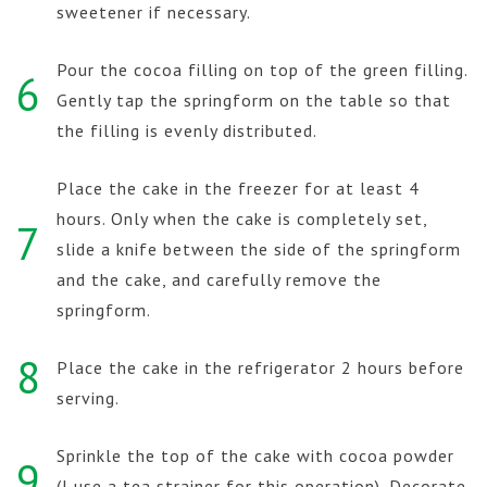
sweetener if necessary.
Pour the cocoa filling on top of the green filling.
6
Gently tap the springform on the table so that
the filling is evenly distributed.
Place the cake in the freezer for at least 4
hours. Only when the cake is completely set,
7
slide a knife between the side of the springform
and the cake, and carefully remove the
springform.
8
Place the cake in the refrigerator 2 hours before
serving.
Sprinkle the top of the cake with cocoa powder
9
(I use a tea strainer for this operation). Decorate