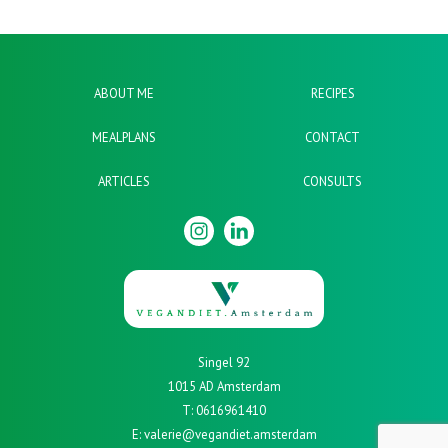
ABOUT ME
RECIPES
MEALPLANS
CONTACT
ARTICLES
CONSULTS
Singel 92
1015 AD Amsterdam
T: 0616961410
E: valerie@vegandiet.amsterdam