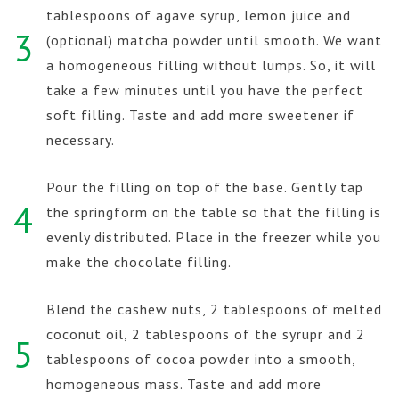
tablespoons of agave syrup, lemon juice and
3
(optional) matcha powder until smooth. We want
a homogeneous filling without lumps. So, it will
take a few minutes until you have the perfect
soft filling. Taste and add more sweetener if
necessary.
Pour the filling on top of the base. Gently tap
4
the springform on the table so that the filling is
evenly distributed. Place in the freezer while you
make the chocolate filling.
Blend the cashew nuts, 2 tablespoons of melted
coconut oil, 2 tablespoons of the syrupr and 2
5
tablespoons of cocoa powder into a smooth,
homogeneous mass. Taste and add more