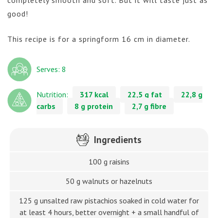
good!
This recipe is for a springform 16 cm in diameter.
Serves: 8
Nutrition:
317 kcal
22,5 g fat
22,8 g
carbs
8 g protein
2,7 g fibre
Ingredients
100 g raisins
50 g walnuts or hazelnuts
125 g unsalted raw pistachios soaked in cold water for
at least 4 hours, better overnight + a small handful of