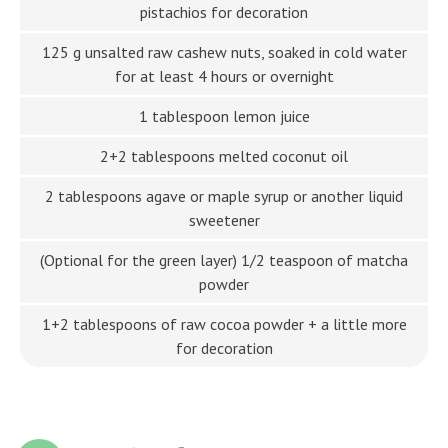
pistachios for decoration
125 g unsalted raw cashew nuts, soaked in cold water
for at least 4 hours or overnight
1 tablespoon lemon juice
2+2 tablespoons melted coconut oil
2 tablespoons agave or maple syrup or another liquid
sweetener
(Optional for the green layer) 1/2 teaspoon of matcha
powder
1+2 tablespoons of raw cocoa powder + a little more
for decoration