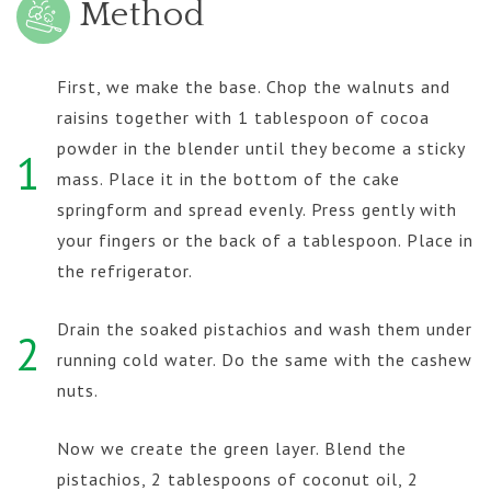
Method
First, we make the base. Chop the walnuts and
raisins together with 1 tablespoon of cocoa
powder in the blender until they become a sticky
1
mass. Place it in the bottom of the cake
springform and spread evenly. Press gently with
your fingers or the back of a tablespoon. Place in
the refrigerator.
Drain the soaked pistachios and wash them under
2
running cold water. Do the same with the cashew
nuts.
Now we create the green layer. Blend the
pistachios, 2 tablespoons of coconut oil, 2